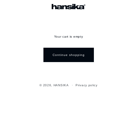
Your cart is empty
Continue shopping
© 2026,
HANSIKA
Privacy policy