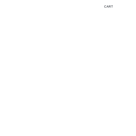
Cart
CART