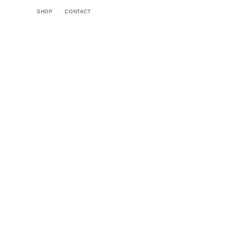
Skip to
SHOP
CONTACT
content